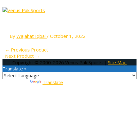
MAIN
Skip
MENU
to
content
A-CT 04
By
Wajahat Iqbal
/
October 1, 2022
←
Previous Product
Next Product
→
Copyright © 2000-2026
Venus Pak Sports
|
Site Map
Translate »
Powered by
Translate