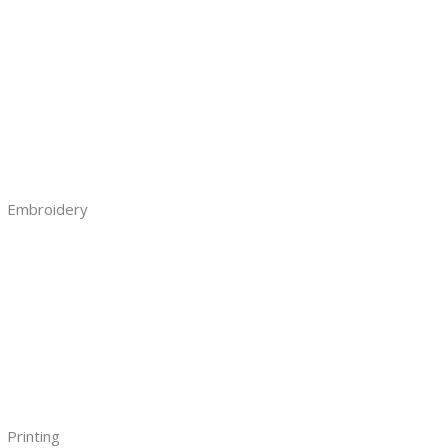
Embroidery
Printing