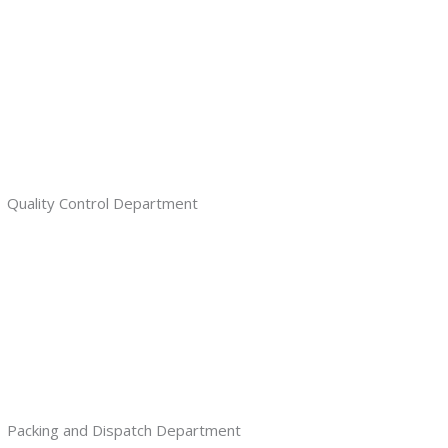
Quality Control Department
Packing and Dispatch Department