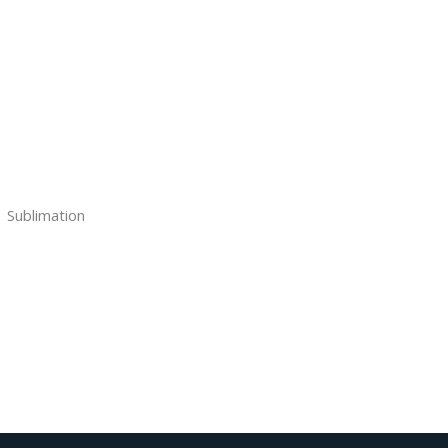
Sublimation