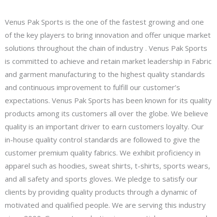
Venus Pak Sports is the one of the fastest growing and one
of the key players to bring innovation and offer unique market
solutions throughout the chain of industry . Venus Pak Sports
is committed to achieve and retain market leadership in Fabric
and garment manufacturing to the highest quality standards
and continuous improvement to fulfill our customer’s
expectations. Venus Pak Sports has been known for its quality
products among its customers all over the globe. We believe
quality is an important driver to earn customers loyalty. Our
in-house quality control standards are followed to give the
customer premium quality fabrics. We exhibit proficiency in
apparel such as hoodies, sweat shirts, t-shirts, sports wears,
and all safety and sports gloves. We pledge to satisfy our
clients by providing quality products through a dynamic of
motivated and qualified people. We are serving this industry