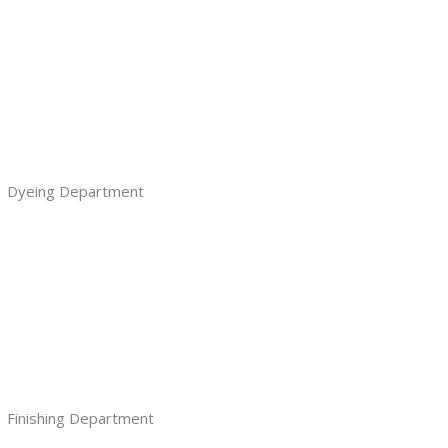
Dyeing Department
Finishing Department