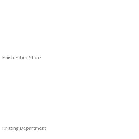
Finish Fabric Store
Knitting Department