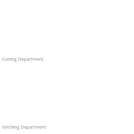
Cutting Department
Stitching Department