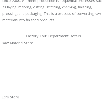
since 2000. Garment production is sequential processes such
as laying, marking, cutting, stitching, checking, finishing,
pressing, and packaging. This is a process of converting raw
materials into finished products.
Factory Tour Department Details
Raw Material Store
Ecro Store