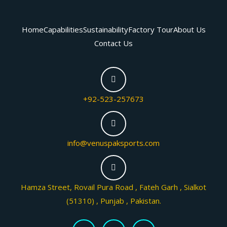
Home
Capabilities
Sustainability
Factory Tour
About Us
Contact Us
+92-523-257673
info@venuspaksports.com
Hamza Street, Rovail Pura Road , Fateh Garh , Sialkot
(51310) , Punjab , Pakistan.
F
T
I
a
w
n