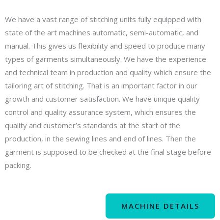
We have a vast range of stitching units fully equipped with
state of the art machines automatic, semi-automatic, and
manual. This gives us flexibility and speed to produce many
types of garments simultaneously. We have the experience
and technical team in production and quality which ensure the
tailoring art of stitching. That is an important factor in our
growth and customer satisfaction. We have unique quality
control and quality assurance system, which ensures the
quality and customer’s standards at the start of the
production, in the sewing lines and end of lines. Then the
garment is supposed to be checked at the final stage before
packing.
MACHINE DETAILS