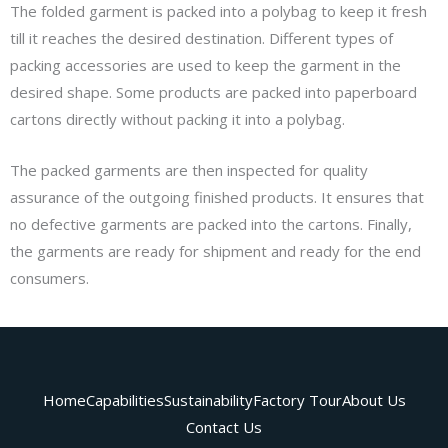
The folded garment is packed into a polybag to keep it fresh
till it reaches the desired destination. Different types of
packing accessories are used to keep the garment in the
desired shape. Some products are packed into paperboard
cartons directly without packing it into a polybag.
The packed garments are then inspected for quality
assurance of the outgoing finished products. It ensures that
no defective garments are packed into the cartons. Finally,
the garments are ready for shipment and ready for the end
consumers.
Home
Capabilities
Sustainability
Factory Tour
About Us
Contact Us