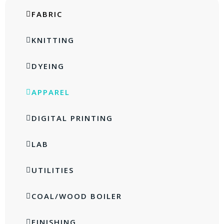
FABRIC
KNITTING
DYEING
APPAREL
DIGITAL PRINTING
LAB
UTILITIES
COAL/WOOD BOILER
FINISHING