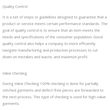
Quality Control
It is a set of steps or guidelines designed to guarantee that a
product or service meets certain performance standards. The
goal of quality control is to ensure that an item meets the
needs and specifications of the consumer population. Good
quality control also helps a company to more efficiently
navigate manufacturing and production processes to cut
down on mistakes and waste, and maximize profit.
Inline Checking
During Inline Checking 100% checking is done for partially
stitched garments and defect-free pieces are forwarded to
the next process. This type of checking is used for high-value
garments.