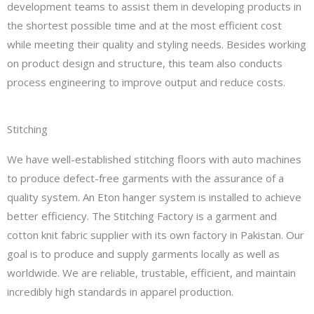
development teams to assist them in developing products in
the shortest possible time and at the most efficient cost
while meeting their quality and styling needs. Besides working
on product design and structure, this team also conducts
process engineering to improve output and reduce costs.
Stitching
We have well-established stitching floors with auto machines
to produce defect-free garments with the assurance of a
quality system. An Eton hanger system is installed to achieve
better efficiency. The Stitching Factory is a garment and
cotton knit fabric supplier with its own factory in Pakistan. Our
goal is to produce and supply garments locally as well as
worldwide. We are reliable, trustable, efficient, and maintain
incredibly high standards in apparel production.