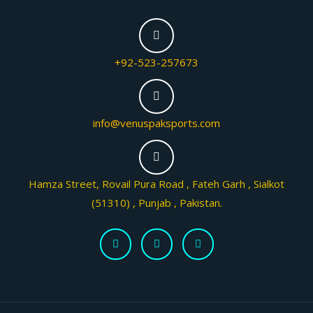
+92-523-257673
info@venuspaksports.com
Hamza Street, Rovail Pura Road , Fateh Garh , Sialkot
(51310) , Punjab , Pakistan.
F
T
I
a
w
n
c
i
s
e
t
t
b
t
a
o
e
g
o
r
r
k
a
-
m