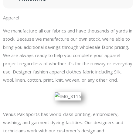
Apparel
We manufacture all our fabrics and have thousands of yards in
stock. Because we manufacture our own stock, we’re able to
bring you additional savings through wholesale fabric pricing.
We are always ready to help you complete your apparel
project regardless of whether it’s for the runway or everyday
use. Designer fashion apparel clothes fabric including Silk,
wool, linen, cotton, print, knit, woven, or any other kind.
Venus Pak Sports has world-class printing, embroidery,
washing, and garment dyeing facilities. Our designers and
technicians work with our customer’s design and