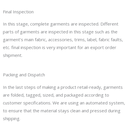
Final Inspection
In this stage, complete garments are inspected. Different
parts of garments are inspected in this stage such as the
garment’s main fabric, accessories, trims, label, fabric faults,
etc. final inspection is very important for an export order
shipment.
Packing and Dispatch
In the last steps of making a product retail-ready, garments
are folded, tagged, sized, and packaged according to
customer specifications. We are using an automated system,
to ensure that the material stays clean and pressed during
shipping.